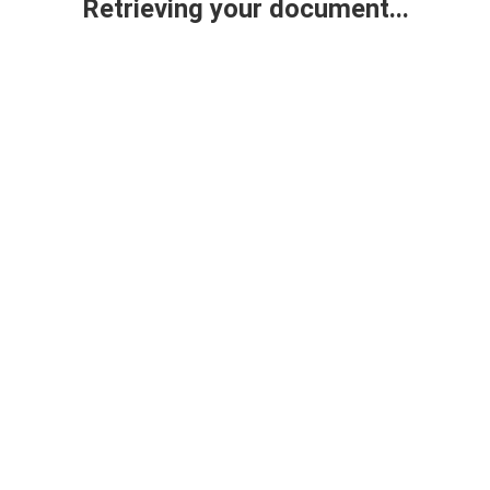
Retrieving your document...